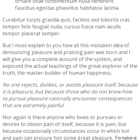
ornare vitae condimentum nulla hendrerit
faucibus egestas phasellus habitasse lacinia.
Curabitur turpis gravida quis, facilisis sed lobortis cras
tempor felis feugiat nulla, cursus fusce nam iaculis
tempor placerat semper.
But I must explain to you how all this mistaken idea of
denouncing pleasure and praising pain was born and I
will give you a complete account of the system, and
expound the actual teachings of the great explorer of the
truth, the master-builder of human happiness.
No one rejects, dislikes, or avoids pleasure itself, because
it is pleasure, but because those who do not know how
to pursue pleasure rationally encounter consequences
that are extremely painful.
Nor again is there anyone who loves or pursues or
desires to obtain pain of itself, because it is pain, but
because occasionally circumstances occur in which toil
and pain can procure him some great pleasure.
To take a