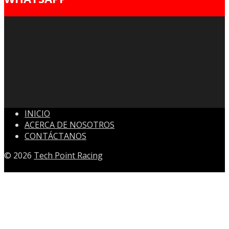
INICIO
ACERCA DE NOSOTROS
CONTÁCTANOS
© 2026
Tech Point Racing