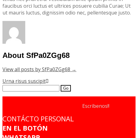
faucibus orci luctus et ultrices posuere cubilia Curae; Ut
ut mauris luctus, dignissim odio nec, pellentesque justo.
About SfPa0ZGg68
View all posts by SfPa0ZGg68
→
Post
Urna risus suscipit
Search
navigation
for:
Escríbenos!!
CONTÁCTO PERSONAL
EN EL BOTÓN
WHATSAPP