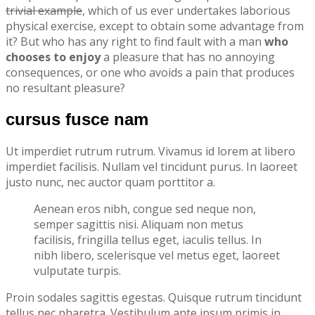
trivial example
, which of us ever undertakes laborious
physical exercise, except to obtain some advantage from
it? But who has any right to find fault with a man
who
chooses to enjoy
a pleasure that has no annoying
consequences, or one who avoids a pain that produces
no resultant pleasure?
cursus fusce nam
Ut imperdiet rutrum rutrum. Vivamus id lorem at libero
imperdiet facilisis. Nullam vel tincidunt purus. In laoreet
justo nunc, nec auctor quam porttitor a.
Aenean eros nibh, congue sed neque non,
semper sagittis nisi. Aliquam non metus
facilisis, fringilla tellus eget, iaculis tellus. In
nibh libero, scelerisque vel metus eget, laoreet
vulputate turpis.
Proin sodales sagittis egestas. Quisque rutrum tincidunt
tellus nec pharetra. Vestibulum ante ipsum primis in