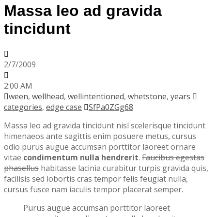
Massa leo ad gravida
tincidunt
2/7/2009
2:00 AM
ween
,
wellhead
,
wellintentioned
,
whetstone
,
years
categories
,
edge case
SfPa0ZGg68
Massa leo ad gravida tincidunt nisl scelerisque tincidunt
himenaeos ante sagittis enim posuere metus, cursus
odio purus augue accumsan porttitor laoreet ornare
vitae
condimentum nulla hendrerit
.
Faucibus egestas
phasellus
habitasse lacinia curabitur turpis gravida quis,
facilisis sed lobortis cras tempor felis feugiat nulla,
cursus fusce nam iaculis tempor placerat semper.
Purus augue accumsan porttitor laoreet