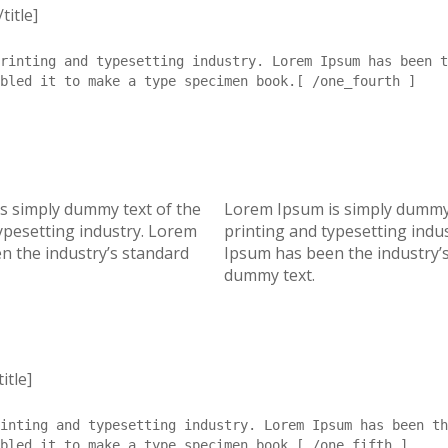
title]
rinting and typesetting industry. Lorem Ipsum has been t
mbled it to make a type specimen book.[ /one_fourth ]
s simply dummy text of the
Lorem Ipsum is simply dummy 
ypesetting industry. Lorem
printing and typesetting indu
n the industry’s standard
Ipsum has been the industry’
dummy text.
itle]
inting and typesetting industry. Lorem Ipsum has been th
bled it to make a type specimen book.[ /one_fifth ]