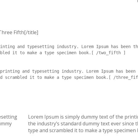
hree Fifth[/title]
inting and typesetting industry. Lorem Ipsum has been th
bled it to make a type specimen book.[ /two_fifth ]
printing and typesetting industry. Lorem Ipsum has been 
d scrambled it to make a type specimen book.[ /three_fif
esetting
Lorem Ipsum is simply dummy text of the print
dummy
the industry’s standard dummy text ever since 
type and scrambled it to make a type specimen