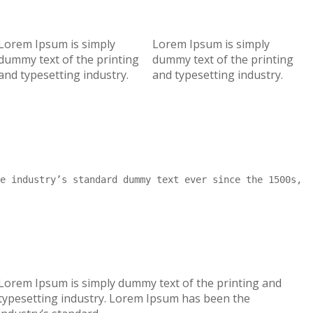
Lorem Ipsum is simply
Lorem Ipsum is simply
dummy text of the printing
dummy text of the printing
and typesetting industry.
and typesetting industry.
e industry’s standard dummy text ever since the 1500s,
Lorem Ipsum is simply dummy text of the printing and
typesetting industry. Lorem Ipsum has been the