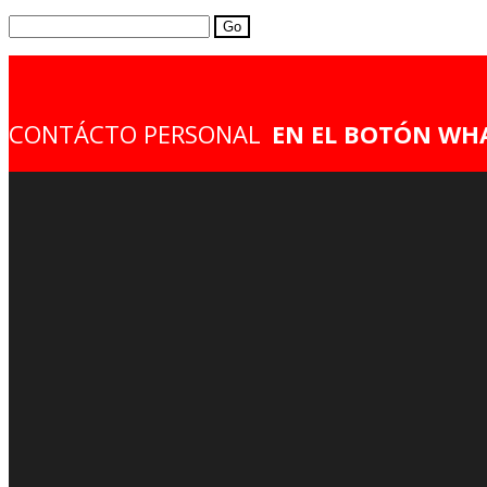
Search
for:
CONTÁCTO PERSONAL
EN EL BOTÓN WH
AVISO DE PRIVACIDAD
ACERCA DE NOSOTROS
Mécanica
Suspensiones
Modificación
Pintura
Hidrogr