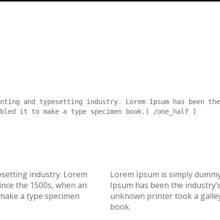
nting and typesetting industry. Lorem Ipsum has been the
bled it to make a type specimen book.[ /one_half ]
esetting industry. Lorem
Lorem Ipsum is simply dummy 
ince the 1500s, when an
Ipsum has been the industry’
 make a type specimen
unknown printer took a galley
book.