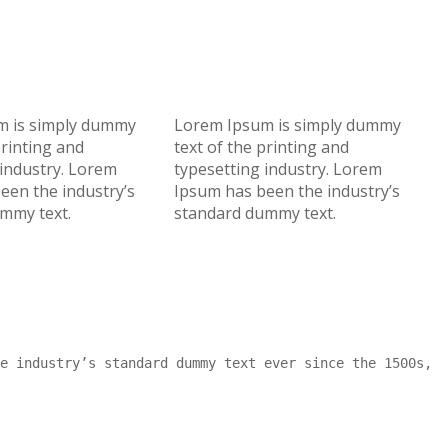
m is simply dummy
Lorem Ipsum is simply dummy
printing and
text of the printing and
 industry. Lorem
typesetting industry. Lorem
een the industry’s
Ipsum has been the industry’s
mmy text.
standard dummy text.
e industry’s standard dummy text ever since the 1500s,