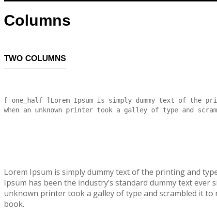
Columns
TWO COLUMNS
[ one_half ]Lorem Ipsum is simply dummy text of the pri
when an unknown printer took a galley of type and scram
Lorem Ipsum is simply dummy text of the printing and typ
Ipsum has been the industry’s standard dummy text ever s
unknown printer took a galley of type and scrambled it to
book.