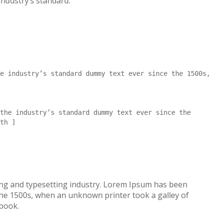
industry’s standard.
e industry’s standard dummy text ever since the 1500s,
the industry’s standard dummy text ever since the
th ]
ing and typesetting industry. Lorem Ipsum has been
the 1500s, when an unknown printer took a galley of
 book.