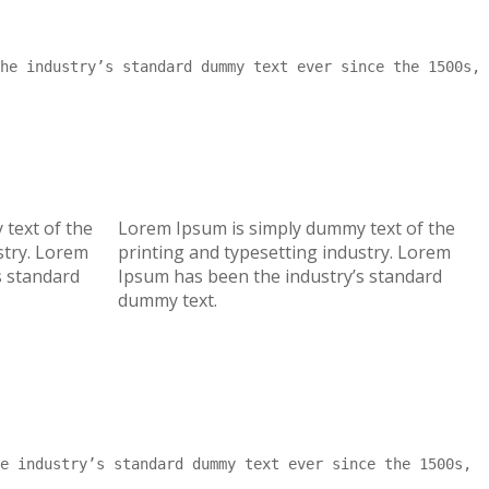
he industry’s standard dummy text ever since the 1500s,
text of the
Lorem Ipsum is simply dummy text of the
stry. Lorem
printing and typesetting industry. Lorem
s standard
Ipsum has been the industry’s standard
dummy text.
e industry’s standard dummy text ever since the 1500s,