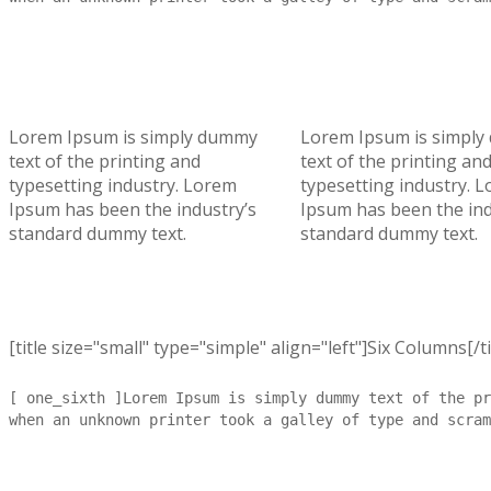
Lorem Ipsum is simply dummy
Lorem Ipsum is simpl
text of the printing and
text of the printing an
typesetting industry. Lorem
typesetting industry. 
Ipsum has been the industry’s
Ipsum has been the ind
standard dummy text.
standard dummy text.
[title size="small" type="simple" align="left"]Six Columns[/ti
[ one_sixth ]Lorem Ipsum is simply dummy text of the pr
when an unknown printer took a galley of type and scram