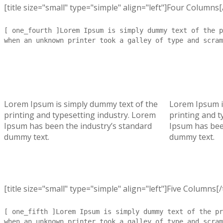
[title size="small" type="simple" align="left"]Four Columns[/
[ one_fourth ]Lorem Ipsum is simply dummy text of the p
when an unknown printer took a galley of type and scra
Lorem Ipsum is simply dummy text of the
Lorem Ipsum i
printing and typesetting industry. Lorem
printing and t
Ipsum has been the industry’s standard
Ipsum has bee
dummy text.
dummy text.
[title size="small" type="simple" align="left"]Five Columns[/t
[ one_fifth ]Lorem Ipsum is simply dummy text of the pr
when an unknown printer took a galley of type and scram