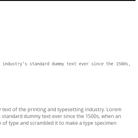
 industry’s standard dummy text ever since the 1500s,
text of the printing and typesetting industry. Lorem
s standard dummy text ever since the 1500s, when an
 of type and scrambled it to make a type specimen