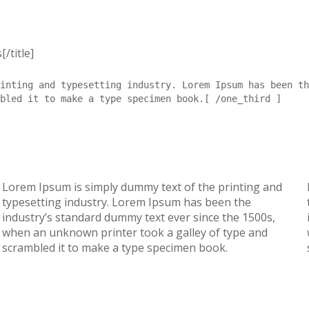
/title]
inting and typesetting industry. Lorem Ipsum has been th
bled it to make a type specimen book.[ /one_third ]
Lorem Ipsum is simply dummy text of the printing and
typesetting industry. Lorem Ipsum has been the
industry’s standard dummy text ever since the 1500s,
when an unknown printer took a galley of type and
scrambled it to make a type specimen book.