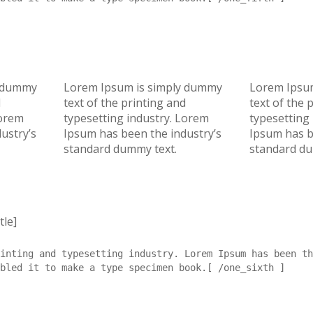
y dummy
Lorem Ipsum is simply dummy
Lorem Ipsu
d
text of the printing and
text of the 
Lorem
typesetting industry. Lorem
typesetting
ustry’s
Ipsum has been the industry’s
Ipsum has b
standard dummy text.
standard du
tle]
inting and typesetting industry. Lorem Ipsum has been th
bled it to make a type specimen book.[ /one_sixth ]