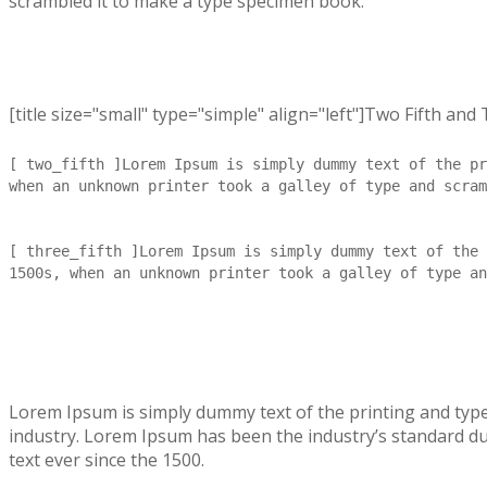
scrambled it to make a type specimen book.
[title size="small" type="simple" align="left"]Two Fifth and T
[ two_fifth ]Lorem Ipsum is simply dummy text of the pr
when an unknown printer took a galley of type and scram
[ three_fifth ]Lorem Ipsum is simply dummy text of the 
1500s, when an unknown printer took a galley of type an
Lorem Ipsum is simply dummy text of the printing and typ
industry. Lorem Ipsum has been the industry’s standard 
text ever since the 1500.