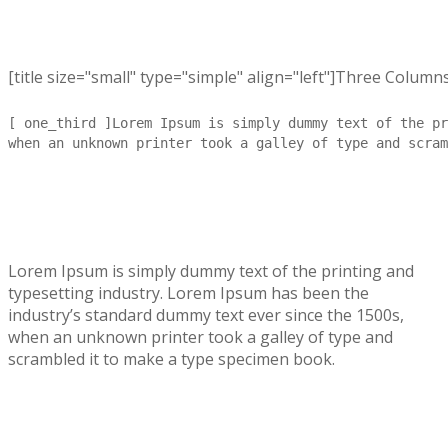
[title size="small" type="simple" align="left"]Three Columns[
[ one_third ]Lorem Ipsum is simply dummy text of the pr
when an unknown printer took a galley of type and scram
Lorem Ipsum is simply dummy text of the printing and
typesetting industry. Lorem Ipsum has been the
industry’s standard dummy text ever since the 1500s,
when an unknown printer took a galley of type and
scrambled it to make a type specimen book.