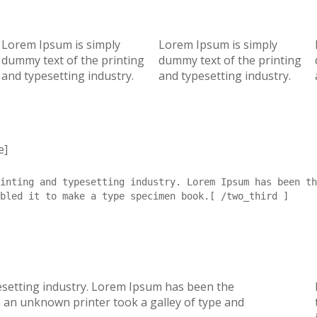
Lorem Ipsum is simply
Lorem Ipsum is simply
dummy text of the printing
dummy text of the printing
and typesetting industry.
and typesetting industry.
e]
inting and typesetting industry. Lorem Ipsum has been th
bled it to make a type specimen book.[ /two_third ]
esetting industry. Lorem Ipsum has been the
 an unknown printer took a galley of type and