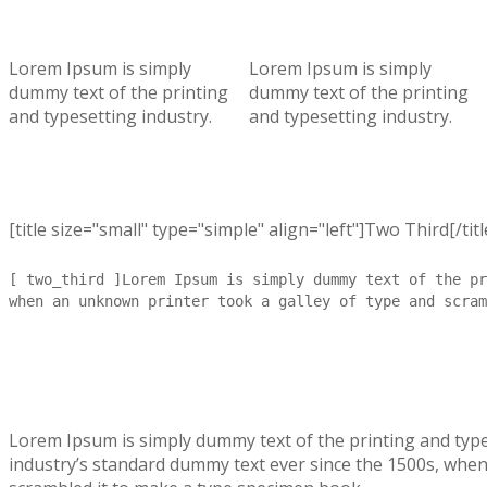
Lorem Ipsum is simply
Lorem Ipsum is simply
dummy text of the printing
dummy text of the printing
and typesetting industry.
and typesetting industry.
[title size="small" type="simple" align="left"]Two Third[/titl
[ two_third ]Lorem Ipsum is simply dummy text of the pr
when an unknown printer took a galley of type and scram
Lorem Ipsum is simply dummy text of the printing and typ
industry’s standard dummy text ever since the 1500s, when