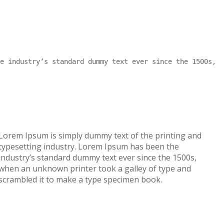
e industry’s standard dummy text ever since the 1500s,
Lorem Ipsum is simply dummy text of the printing and
typesetting industry. Lorem Ipsum has been the
industry’s standard dummy text ever since the 1500s,
when an unknown printer took a galley of type and
scrambled it to make a type specimen book.