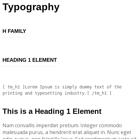
Typography
H FAMILY
HEADING 1 ELEMENT
[ tm_h1 ]Lorem Ipsum is simply dummy text of the
printing and typesetting industry.[ /tm_h1 ]
This is a Heading 1 Element
Nam convallis imperdiet pretium. Integer commodo
malesuada purus, a hendrerit erat aliquet in. Nunc eget
odio augue, non fringilla lacus. Sed condimentum justo sit