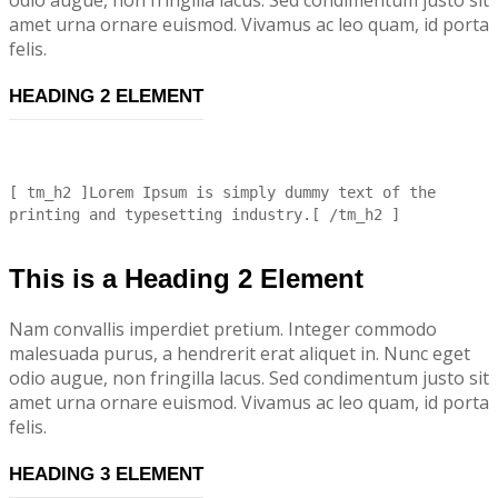
amet urna ornare euismod. Vivamus ac leo quam, id porta
felis.
HEADING 2 ELEMENT
[ tm_h2 ]Lorem Ipsum is simply dummy text of the
printing and typesetting industry.[ /tm_h2 ]
This is a Heading 2 Element
Nam convallis imperdiet pretium. Integer commodo
malesuada purus, a hendrerit erat aliquet in. Nunc eget
odio augue, non fringilla lacus. Sed condimentum justo sit
amet urna ornare euismod. Vivamus ac leo quam, id porta
felis.
HEADING 3 ELEMENT