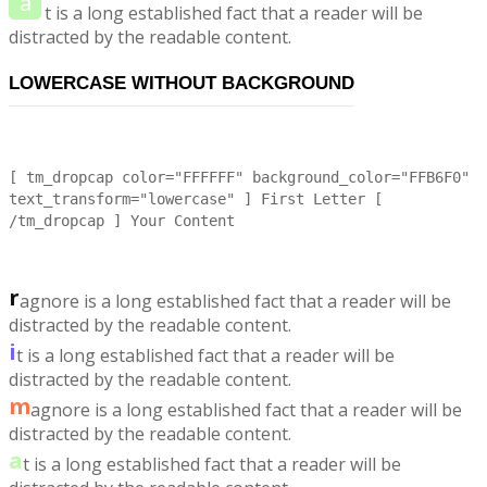
a
t is a long established fact that a reader will be
distracted by the readable content.
LOWERCASE WITHOUT BACKGROUND
[ tm_dropcap color="FFFFFF" background_color="FFB6F0"
text_transform="lowercase" ] First Letter [
/tm_dropcap ] Your Content
r
agnore is a long established fact that a reader will be
distracted by the readable content.
i
t is a long established fact that a reader will be
distracted by the readable content.
m
agnore is a long established fact that a reader will be
distracted by the readable content.
a
t is a long established fact that a reader will be