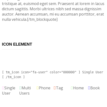
tristique at, euismod eget sem. Praesent at lorem in lacus
dictum sagittis. Morbi ultrices nibh sed massa dignissim
auctor. Aenean accumsan, mi eu accumsan porttitor, erat
nulla vehicula.[/tm_blockquote]
ICON ELEMENT
[ tm_icon icon="fa-user" color="000000" ] Single User
[ /tm_icon ]
Single
Multi
Phone
Tag
Home
Book
User
Users