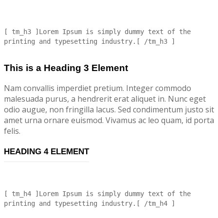
[ tm_h3 ]Lorem Ipsum is simply dummy text of the
printing and typesetting industry.[ /tm_h3 ]
This is a Heading 3 Element
Nam convallis imperdiet pretium. Integer commodo
malesuada purus, a hendrerit erat aliquet in. Nunc eget
odio augue, non fringilla lacus. Sed condimentum justo sit
amet urna ornare euismod. Vivamus ac leo quam, id porta
felis.
HEADING 4 ELEMENT
[ tm_h4 ]Lorem Ipsum is simply dummy text of the
printing and typesetting industry.[ /tm_h4 ]