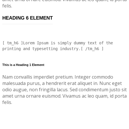
felis.
HEADING 6 ELEMENT
[ tm_h6 ]Lorem Ipsum is simply dummy text of the
printing and typesetting industry.[ /tm_h6 ]
This is a Heading 1 Element
Nam convallis imperdiet pretium. Integer commodo
malesuada purus, a hendrerit erat aliquet in. Nunc eget
odio augue, non fringilla lacus. Sed condimentum justo sit
amet urna ornare euismod. Vivamus ac leo quam, id porta
felis.