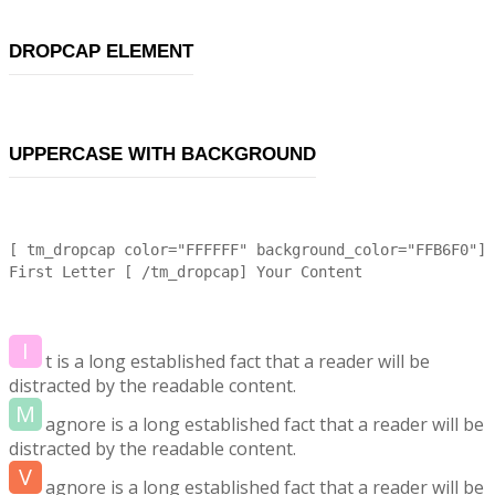
DROPCAP ELEMENT
UPPERCASE WITH BACKGROUND
[ tm_dropcap color="FFFFFF" background_color="FFB6F0"]
First Letter [ /tm_dropcap] Your Content
I
t is a long established fact that a reader will be
distracted by the readable content.
M
agnore is a long established fact that a reader will be
distracted by the readable content.
V
agnore is a long established fact that a reader will be