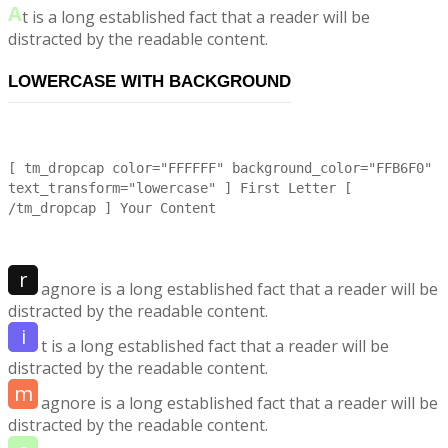
A
t is a long established fact that a reader will be
distracted by the readable content.
LOWERCASE WITH BACKGROUND
[ tm_dropcap color="FFFFFF" background_color="FFB6F0"
text_transform="lowercase" ] First Letter [
/tm_dropcap ] Your Content
r
agnore is a long established fact that a reader will be
distracted by the readable content.
i
t is a long established fact that a reader will be
distracted by the readable content.
m
agnore is a long established fact that a reader will be
distracted by the readable content.