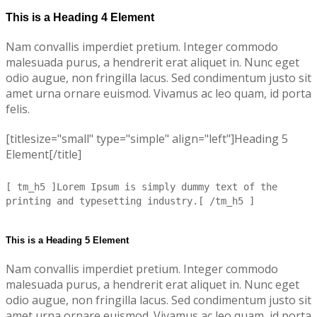
This is a Heading 4 Element
Nam convallis imperdiet pretium. Integer commodo
malesuada purus, a hendrerit erat aliquet in. Nunc eget
odio augue, non fringilla lacus. Sed condimentum justo sit
amet urna ornare euismod. Vivamus ac leo quam, id porta
felis.
[titlesize="small" type="simple" align="left"]Heading 5
Element[/title]
[ tm_h5 ]Lorem Ipsum is simply dummy text of the
printing and typesetting industry.[ /tm_h5 ]
This is a Heading 5 Element
Nam convallis imperdiet pretium. Integer commodo
malesuada purus, a hendrerit erat aliquet in. Nunc eget
odio augue, non fringilla lacus. Sed condimentum justo sit
amet urna ornare euismod. Vivamus ac leo quam, id porta