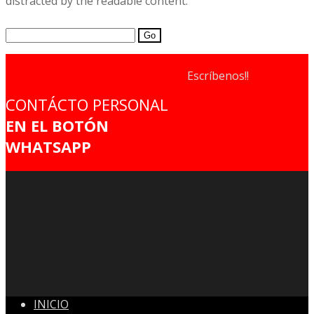
distracted by the readable content.
Search
for:
Escríbenos!!
CONTÁCTO PERSONAL
EN EL BOTÓN
WHATSAPP
INICIO