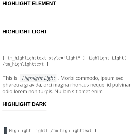
HIGHLIGHT ELEMENT
HIGHLIGHT LIGHT
[ tm_highlighttext style="light" ] Highlight Light[
/tm_highlighttext ]
This is
Highlight Light
. Morbi commodo, ipsum sed
pharetra gravida, orci magna rhoncus neque, id pulvinar
odio lorem non turpis. Nullam sit amet enim.
HIGHLIGHT DARK
Highlight Light[ /tm_highlighttext ]