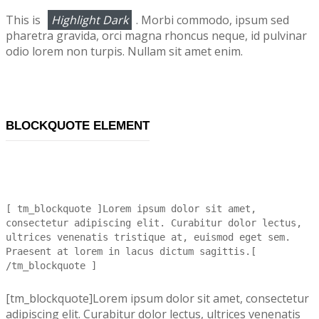
This is
Highlight Dark
. Morbi commodo, ipsum sed
pharetra gravida, orci magna rhoncus neque, id pulvinar
odio lorem non turpis. Nullam sit amet enim.
BLOCKQUOTE ELEMENT
[ tm_blockquote ]Lorem ipsum dolor sit amet,
consectetur adipiscing elit. Curabitur dolor lectus,
ultrices venenatis tristique at, euismod eget sem.
Praesent at lorem in lacus dictum sagittis.[
/tm_blockquote ]
[tm_blockquote]Lorem ipsum dolor sit amet, consectetur
adipiscing elit. Curabitur dolor lectus, ultrices venenatis