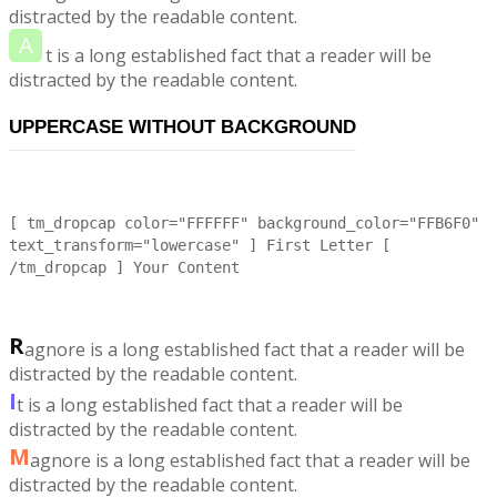
distracted by the readable content.
A
t is a long established fact that a reader will be
distracted by the readable content.
UPPERCASE WITHOUT BACKGROUND
[ tm_dropcap color="FFFFFF" background_color="FFB6F0"
text_transform="lowercase" ] First Letter [
/tm_dropcap ] Your Content
R
agnore is a long established fact that a reader will be
distracted by the readable content.
I
t is a long established fact that a reader will be
distracted by the readable content.
M
agnore is a long established fact that a reader will be
distracted by the readable content.