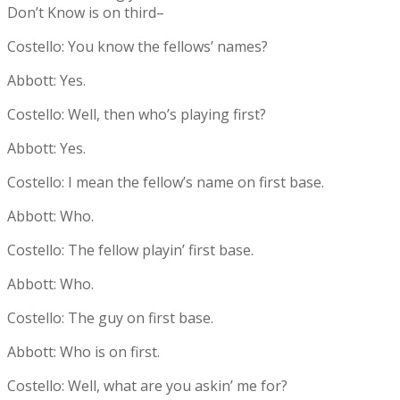
Don’t Know is on third–
Costello: You know the fellows’ names?
Abbott: Yes.
Costello: Well, then who’s playing first?
Abbott: Yes.
Costello: I mean the fellow’s name on first base.
Abbott: Who.
Costello: The fellow playin’ first base.
Abbott: Who.
Costello: The guy on first base.
Abbott: Who is on first.
Costello: Well, what are you askin’ me for?