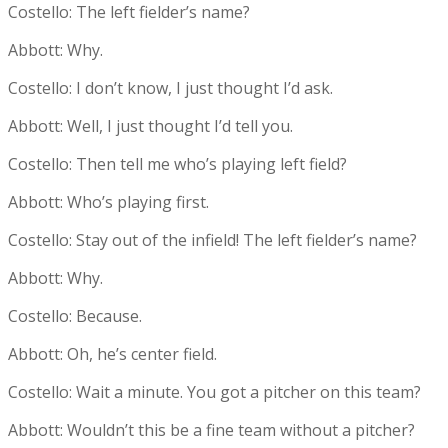
Costello: The left fielder’s name?
Abbott: Why.
Costello: I don’t know, I just thought I’d ask.
Abbott: Well, I just thought I’d tell you.
Costello: Then tell me who’s playing left field?
Abbott: Who’s playing first.
Costello: Stay out of the infield! The left fielder’s name?
Abbott: Why.
Costello: Because.
Abbott: Oh, he’s center field.
Costello: Wait a minute. You got a pitcher on this team?
Abbott: Wouldn’t this be a fine team without a pitcher?