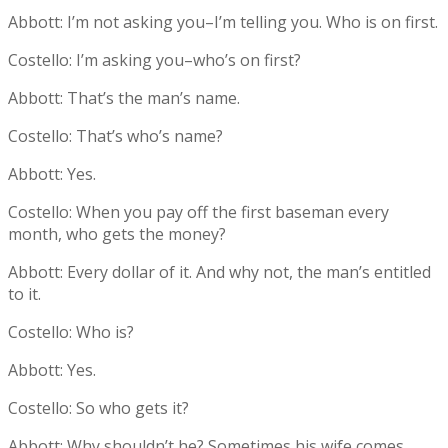
Abbott: I’m not asking you–I’m telling you. Who is on first.
Costello: I’m asking you–who’s on first?
Abbott: That’s the man’s name.
Costello: That’s who’s name?
Abbott: Yes.
Costello: When you pay off the first baseman every
month, who gets the money?
Abbott: Every dollar of it. And why not, the man’s entitled
to it.
Costello: Who is?
Abbott: Yes.
Costello: So who gets it?
Abbott: Why shouldn’t he? Sometimes his wife comes