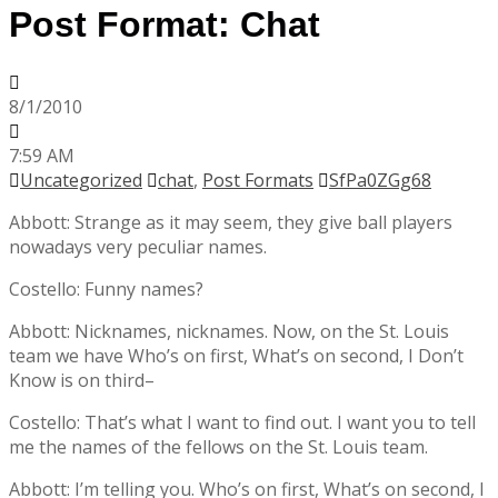
Post Format: Chat
8/1/2010
7:59 AM
Uncategorized
chat
,
Post Formats
SfPa0ZGg68
Abbott: Strange as it may seem, they give ball players
nowadays very peculiar names.
Costello: Funny names?
Abbott: Nicknames, nicknames. Now, on the St. Louis
team we have Who’s on first, What’s on second, I Don’t
Know is on third–
Costello: That’s what I want to find out. I want you to tell
me the names of the fellows on the St. Louis team.
Abbott: I’m telling you. Who’s on first, What’s on second, I