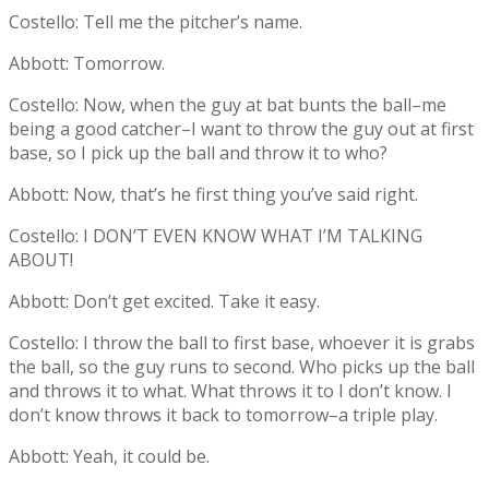
Costello: Tell me the pitcher’s name.
Abbott: Tomorrow.
Costello: Now, when the guy at bat bunts the ball–me
being a good catcher–I want to throw the guy out at first
base, so I pick up the ball and throw it to who?
Abbott: Now, that’s he first thing you’ve said right.
Costello: I DON’T EVEN KNOW WHAT I’M TALKING
ABOUT!
Abbott: Don’t get excited. Take it easy.
Costello: I throw the ball to first base, whoever it is grabs
the ball, so the guy runs to second. Who picks up the ball
and throws it to what. What throws it to I don’t know. I
don’t know throws it back to tomorrow–a triple play.
Abbott: Yeah, it could be.