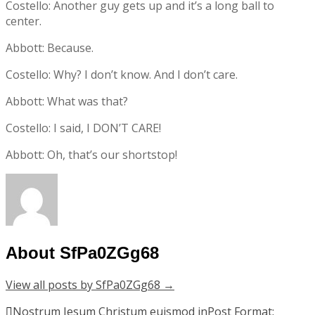
Costello: Another guy gets up and it’s a long ball to
center.
Abbott: Because.
Costello: Why? I don’t know. And I don’t care.
Abbott: What was that?
Costello: I said, I DON’T CARE!
Abbott: Oh, that’s our shortstop!
About SfPa0ZGg68
View all posts by SfPa0ZGg68
→
Post
Nostrum Iesum Christum euismod in
Post Format: