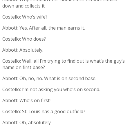
down and collects it.
Costello: Who’s wife?
Abbott: Yes. After all, the man earns it.
Costello: Who does?
Abbott: Absolutely.
Costello: Well, all I’m trying to find out is what’s the guy’s
name on first base?
Abbott: Oh, no, no. What is on second base.
Costello: I’m not asking you who’s on second.
Abbott: Who’s on first!
Costello: St. Louis has a good outfield?
Abbott: Oh, absolutely.