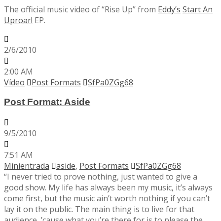
The official music video of “Rise Up” from
Eddy’s
Start An
Uproar!
EP.
2/6/2010
2:00 AM
Vídeo
Post Formats
SfPa0ZGg68
Post Format: Aside
9/5/2010
7:51 AM
Minientrada
aside
,
Post Formats
SfPa0ZGg68
“I never tried to prove nothing, just wanted to give a
good show. My life has always been my music, it’s always
come first, but the music ain’t worth nothing if you can’t
lay it on the public. The main thing is to live for that
audience, ’cause what you’re there for is to please the