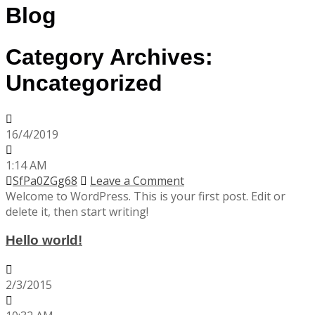
Blog
Category Archives:
Uncategorized
16/4/2019
1:14 AM
SfPa0ZGg68
Leave a Comment
Welcome to WordPress. This is your first post. Edit or
delete it, then start writing!
Hello world!
2/3/2015