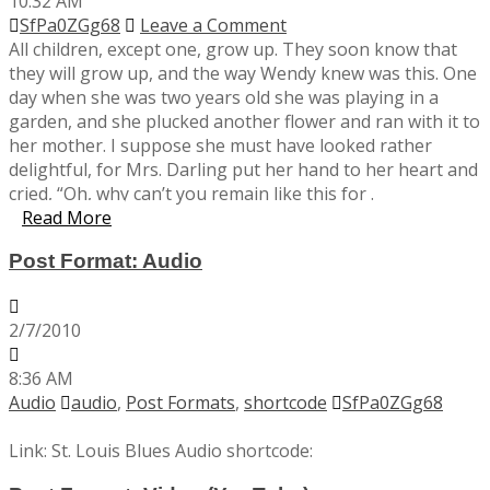
10:32 AM
SfPa0ZGg68
Leave a Comment
All children, except one, grow up. They soon know that
they will grow up, and the way Wendy knew was this. One
day when she was two years old she was playing in a
garden, and she plucked another flower and ran with it to
her mother. I suppose she must have looked rather
delightful, for Mrs. Darling put her hand to her heart and
cried, “Oh, why can’t you remain like this for .
Read More
Post Format: Audio
2/7/2010
8:36 AM
Audio
audio
,
Post Formats
,
shortcode
SfPa0ZGg68
Link: St. Louis Blues Audio shortcode: